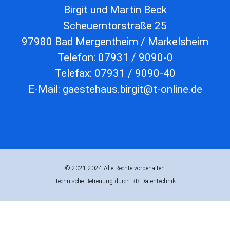
Birgit und Martin Beck
Scheuerntorstraße 25
97980 Bad Mergentheim / Markelsheim
Telefon: 07931 / 9090-0
Telefax: 07931 / 9090-40
E-Mail: gaestehaus.birgit@t-online.de
© 2021-2024 Alle Rechte vorbehalten
Technische Betreuung durch RB-Datentechnik