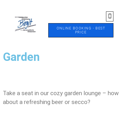
ONLINE BOOKING - BEST
PRICE
Garden
Garden
Take a seat in our cozy garden lounge – how
about a refreshing beer or secco?