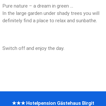
Pure nature – a dream in green …
In the large garden under shady trees you will
definitely find a place to relax and sunbathe.
Switch off and enjoy the day.
★★★ Hotelpension Gästehaus Birgit